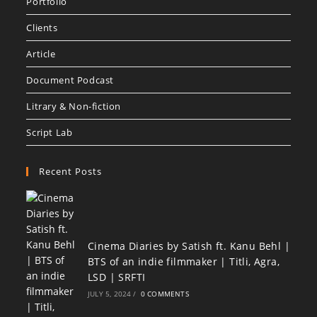
Portfolio
Clients
Article
Document Podcast
Litrary & Non-fiction
Script Lab
Recent Posts
Cinema Diaries by Satish ft. Kanu Behl |
BTS of an indie filmmaker | Titli, Agra,
LSD | SRFTI
JULY 5, 2024
/
0 COMMENTS