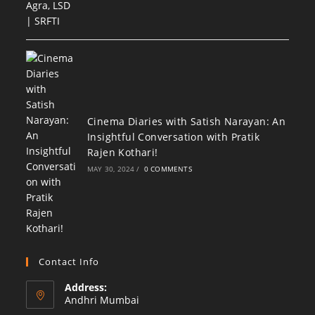
Cinema Diaries with Satish Narayan: An
Insightful Conversation with Pratik
Rajen Kothari!
MAY 30, 2024
/
0 COMMENTS
Contact Info
Address:
Andhri Mumbai