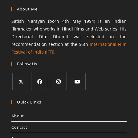
About Me
Satish Narayan (born 4th May 1994) is an Indian
filmmaker who works in Hindi films and Web series. His
Directorial Film Dhumil was selected in the
recommendation section at the 56th
International Film
Festival of India (IFFI).
Follow Us
Quick Links
About
Contact