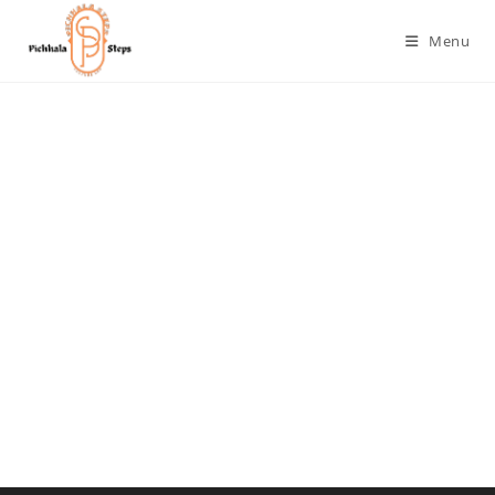
Menu
Username or E-mail
Password
Keep me signed in
Register
Forgot your password?